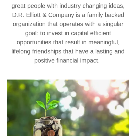
great people with industry changing ideas,
D.R. Elliott & Company is a family backed
organization that operates with a singular
goal: to invest in capital efficient
opportunities that result in meaningful,
lifelong friendships that have a lasting and
positive financial impact.