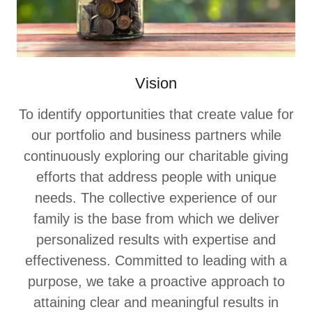
Vision
To identify opportunities that create value for
our portfolio and business partners while
continuously exploring our charitable giving
efforts that address people with unique
needs. The collective experience of our
family is the base from which we deliver
personalized results with expertise and
effectiveness. Committed to leading with a
purpose, we take a proactive approach to
attaining clear and meaningful results in