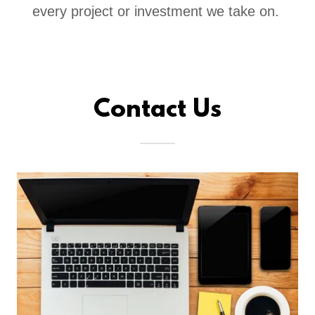
every project or investment we take on.
Contact Us