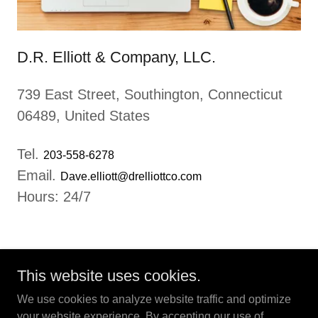
D.R. Elliott & Company, LLC.
739 East Street, Southington, Connecticut
06489, United States
Tel.
203-558-6278
Email.
Dave.elliott@drelliottco.com
Hours: 24/7
This website uses cookies.
We use cookies to analyze website traffic and optimize
your website experience. By accepting our use of