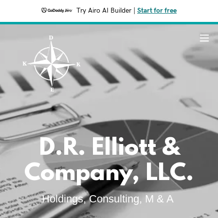
Try Airo AI Builder
|
Start for free
D.R. Elliott &
Company, LLC.
Holdings, Consulting, M & A