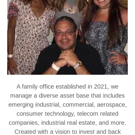
A family office established in 2021, we
manage a diverse asset base that includes
emerging industrial, commercial, aerospace,
consumer technology, telecom related
companies, industrial real estate, and more.
Created with a vision to invest and back