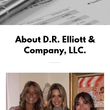
About D.R. Elliott &
Company, LLC.